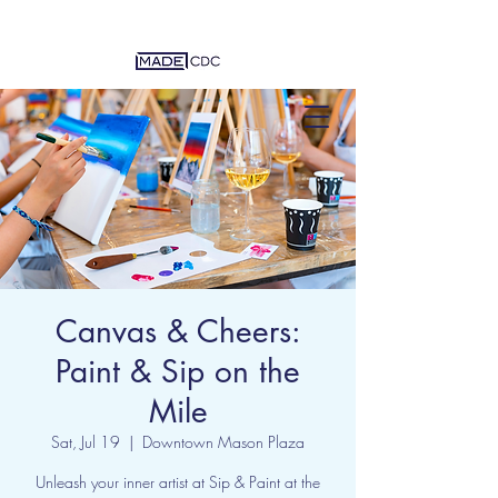
Canvas & Cheers:
Paint & Sip on the
Mile
Sat, Jul 19
  |  
Downtown Mason Plaza
Unleash your inner artist at Sip & Paint at the