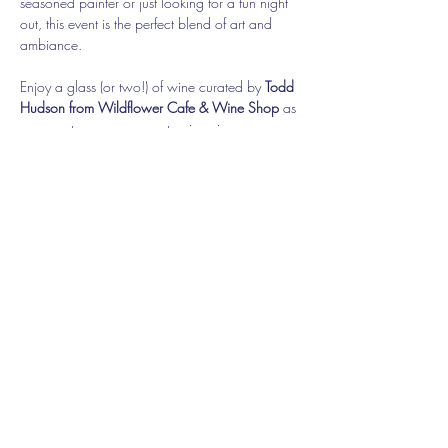
seasoned painter or just looking for a fun night 
out, this event is the perfect blend of art and 
ambiance.
Enjoy a glass (or two!) of wine curated by 
Todd 
Hudson from Wildflower Cafe & Wine Shop
 as 
you create your own masterpiece in a 
welcoming, outdoor setting.
With only 25 spots available, be sure to 
reserve your seat early for this exclusive 
experience! Attendees must be 21 or older.
Share this event