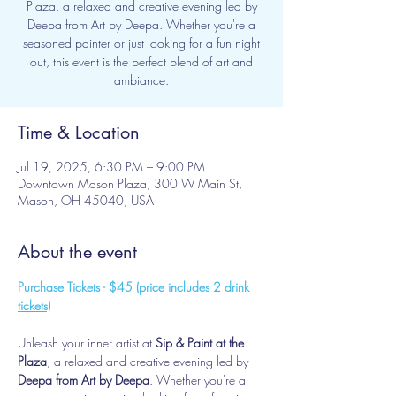
Plaza, a relaxed and creative evening led by
Deepa from Art by Deepa. Whether you're a
seasoned painter or just looking for a fun night
out, this event is the perfect blend of art and
ambiance.
Time & Location
Jul 19, 2025, 6:30 PM – 9:00 PM
Downtown Mason Plaza, 300 W Main St,
Mason, OH 45040, USA
About the event
Purchase Tickets - $45 (price includes 2 drink 
tickets)
Unleash your inner artist at 
Sip & Paint at the 
Plaza
, a relaxed and creative evening led by 
Deepa from Art by Deepa
. Whether you're a 