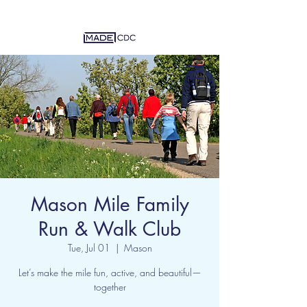
Mason Mile Family
Run & Walk Club
Tue, Jul 01
  |  
Mason
Let’s make the mile fun, active, and beautiful—
together