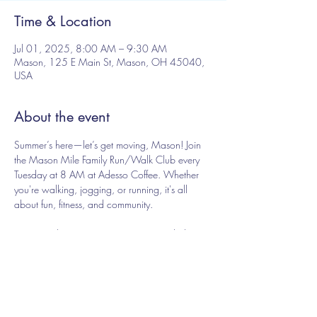
Time & Location
Jul 01, 2025, 8:00 AM – 9:30 AM
Mason, 125 E Main St, Mason, OH 45040,
USA
About the event
Summer’s here—let’s get moving, Mason! Join 
the Mason Mile Family Run/Walk Club every 
Tuesday at 8 AM at Adesso Coffee. Whether 
you're walking, jogging, or running, it's all 
about fun, fitness, and community.
Free - just show up, no registration needed
Share this event