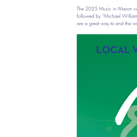
The 2025 Music in Mason conc
followed by “Michael Willia
are a great way to end the w