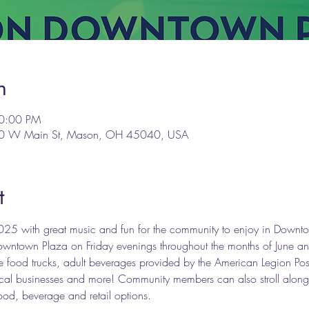
n
10:00 PM
00 W Main St, Mason, OH 45040, USA
t
25 with great music and fun for the community to enjoy in Downto
ntown Plaza on Friday evenings throughout the months of June and J
ture food trucks, adult beverages provided by the American Legion
y local businesses and more! Community members can also stroll alon
food, beverage and retail options.