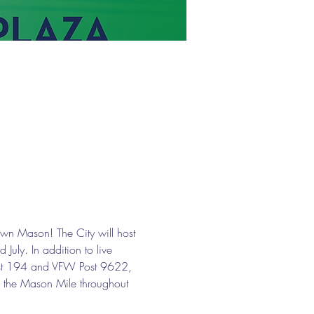
wn Mason! The City will host 
uly. In addition to live 
 Post 194 and VFW Post 9622, 
g the Mason Mile throughout 