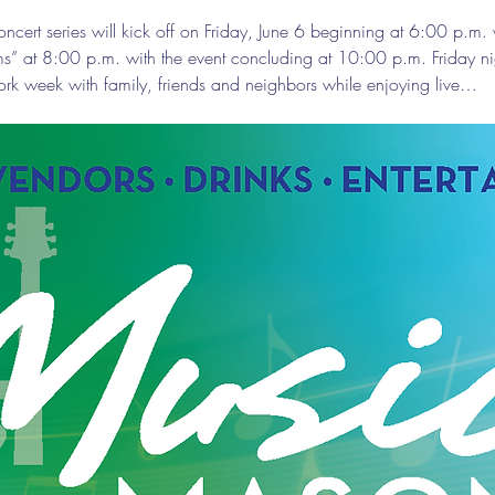
ert series will kick off on Friday, June 6 beginning at 6:00 p.m. 
ms” at 8:00 p.m. with the event concluding at 10:00 p.m. Friday 
ork week with family, friends and neighbors while enjoying live…