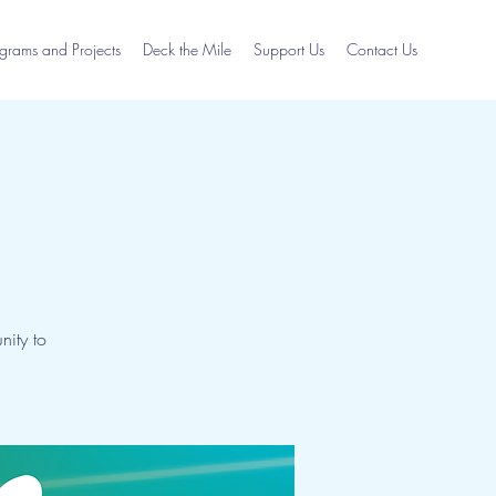
grams and Projects
Deck the Mile
Support Us
Contact Us
ity to