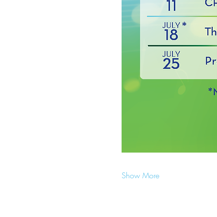
Show More