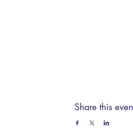
Share this even