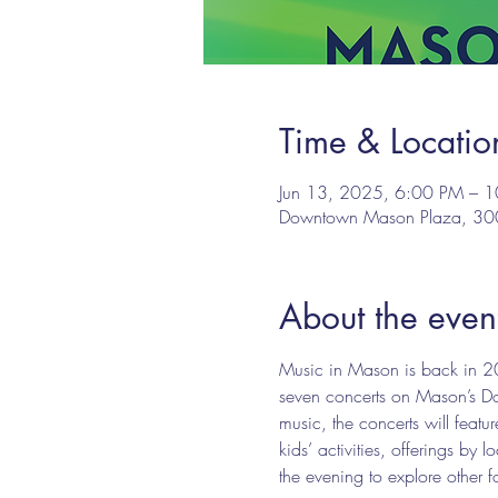
Time & Locatio
Jun 13, 2025, 6:00 PM – 
Downtown Mason Plaza, 3
About the even
Music in Mason is back in 20
seven concerts on Mason’s Dow
music, the concerts will fea
kids’ activities, offerings b
the evening to explore other 