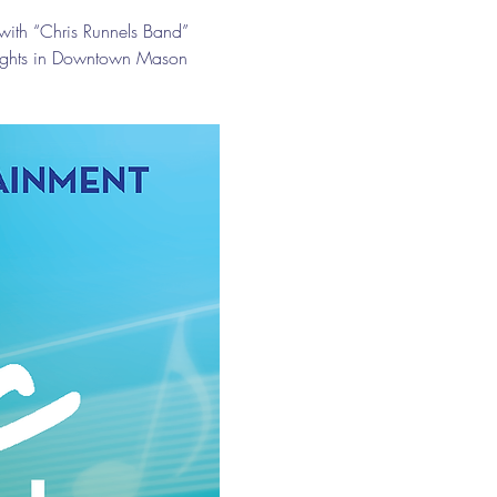
with “Chris Runnels Band” 
nights in Downtown Mason 