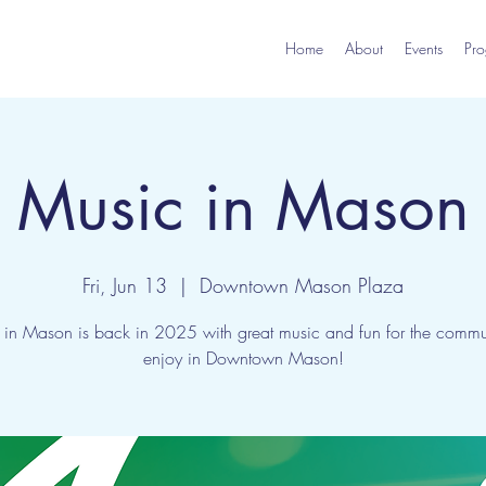
Home
About
Events
Pro
Music in Mason
Fri, Jun 13
  |  
Downtown Mason Plaza
 in Mason is back in 2025 with great music and fun for the commun
enjoy in Downtown Mason!