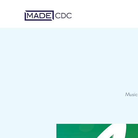
Music