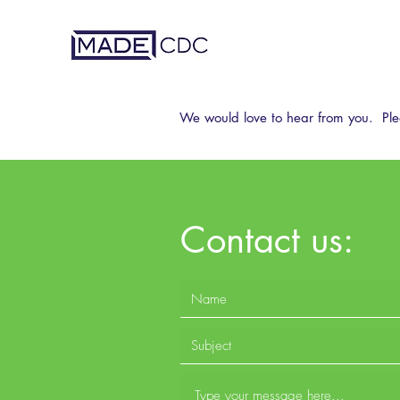
We would love to hear from you. Ple
Contact us: