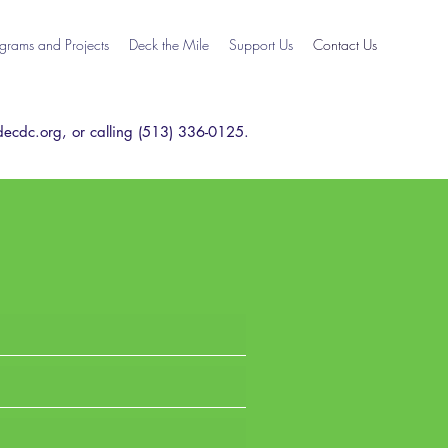
grams and Projects
Deck the Mile
Support Us
Contact Us
ecdc.org
, or calling (513) 336-0125.