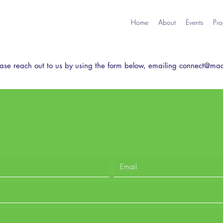
Home
About
Events
Pro
ase reach out to us by using the form below,
emailing
connect@mad