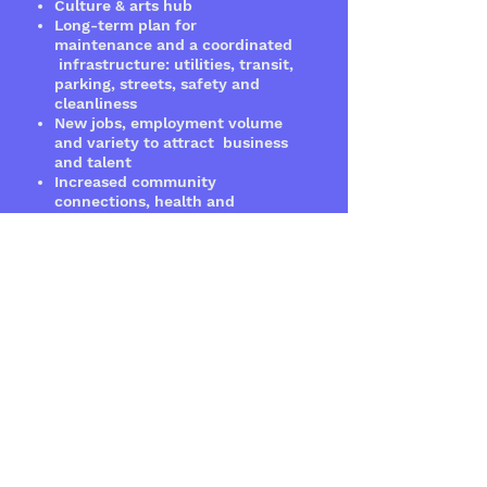
Culture & arts hub
Long-term plan for
maintenance and a coordinated
infrastructure: utilities, transit,
parking, streets, safety and
cleanliness
New jobs, employment volume
and variety to attract business
and talent
Increased community
connections, health
and
education
PROJECT
RATIONALE
Timing is right for this project
because stakeholder interests
are aligned. Property owners