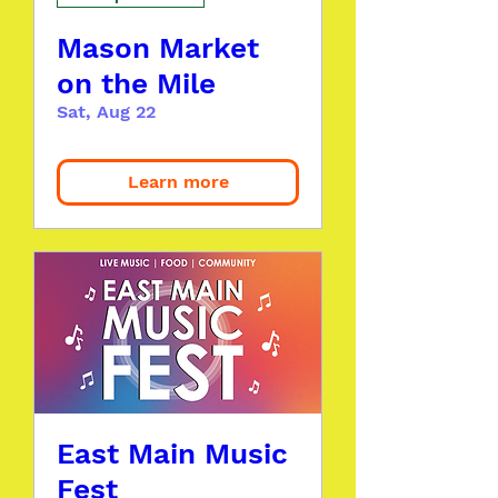
Mason Market
on the Mile
Sat, Aug 22
Learn more
East Main Music
Fest