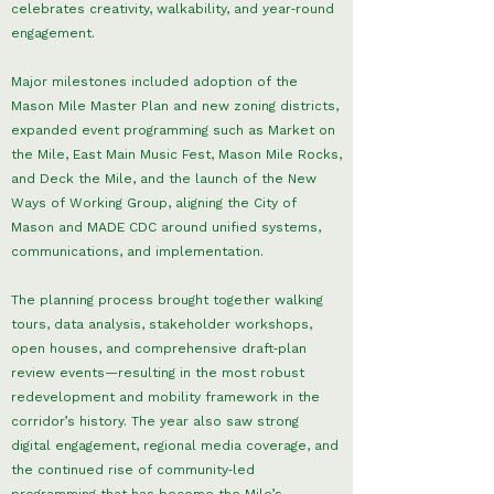
celebrates creativity, walkability, and year‑round
engagement.
Major milestones included adoption of the
Mason Mile Master Plan and new zoning districts,
expanded event programming such as Market on
the Mile, East Main Music Fest, Mason Mile Rocks,
and Deck the Mile, and the launch of the New
Ways of Working Group, aligning the City of
Mason and MADE CDC around unified systems,
communications, and implementation.
The planning process brought together walking
tours, data analysis, stakeholder workshops,
open houses, and comprehensive draft‑plan
review events—resulting in the most robust
redevelopment and mobility framework in the
corridor’s history. The year also saw strong
digital engagement, regional media coverage, and
the continued rise of community‑led