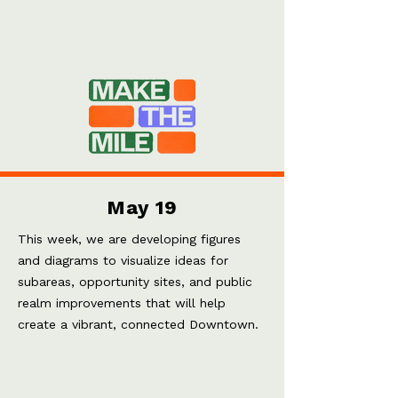
May 19
This week, we are developing figures
and diagrams to visualize ideas for
subareas, opportunity sites, and public
realm improvements that will help
create a vibrant, connected Downtown.