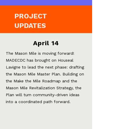
PROJECT
UPDATES
April 14
The Mason Mile is moving forward!
MADECDC has brought on Houseal
Lavigne to lead the next phase: drafting
the Mason Mile Master Plan. Building on
the Make the Mile Roadmap and the
Mason Mile Revitalization Strategy,
the
Plan will turn community-driven ideas
into a coordinated path forward.