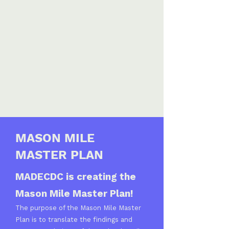
MASON MILE
MASTER PLAN
MADECDC is creating the
Mason Mile Master Plan!
The purpose of the Mason Mile Master
Plan is to translate the findings and