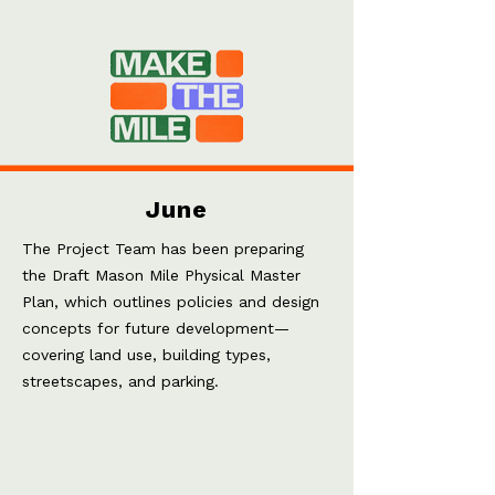
June
The Project Team has been preparing
the Draft Mason Mile Physical Master
Plan, which outlines policies and design
concepts for future development—
covering land use, building types,
streetscapes, and parking.