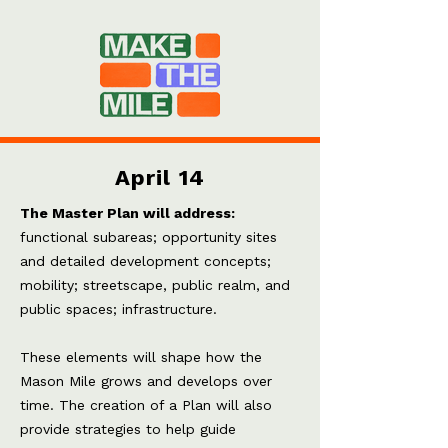
April 14
The Master Plan will address:
f
unctional subareas; o
pportunity sites
and detailed development concepts;
m
obility; s
treetscape, public realm, and
public spaces; i
nfrastructure.
These elements will shape how the
Mason Mile grows and develops over
time. The creation of a Plan will also
provide strategies to help guide