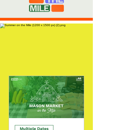
Multiple Dates