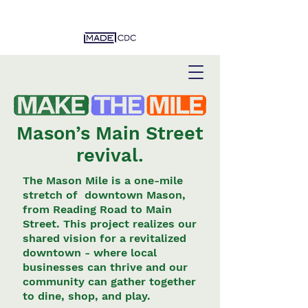
Mason’s Main Street
revival.
The Mason Mile is a one-mile
stretch of
downtown Mason,
from Reading Road to Main
Street. This project realizes our
shared vision for a revitalized
downtown - where local
businesses can thrive and our
community can gather together
to dine, shop, and play.