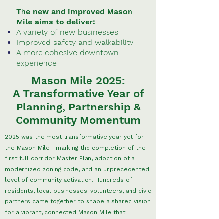
The new and improved Mason
Mile aims to deliver:
A variety of new businesses
Improved safety and walkability
A more cohesive downtown
experience
Mason Mile 2025:
A Transformative Year of
Planning, Partnership &
Community Momentum
2025 was the most transformative year yet for
the Mason Mile—marking the completion of the
first full corridor Master Plan, adoption of a
modernized zoning code, and an unprecedented
level of community activation. Hundreds of
residents, local businesses, volunteers, and civic
partners came together to shape a shared vision
for a vibrant, connected Mason Mile that