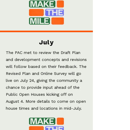
July
The PAC met to review the Draft Plan
and development concepts and revisions
will follow based on their feedback. The
Revised Plan and Online Survey will go
live on July 24, giving the community a
chance to provide input ahead of the
Public Open Houses kicking off on
August 4. More details to come on open
house times and locations in mid-July.