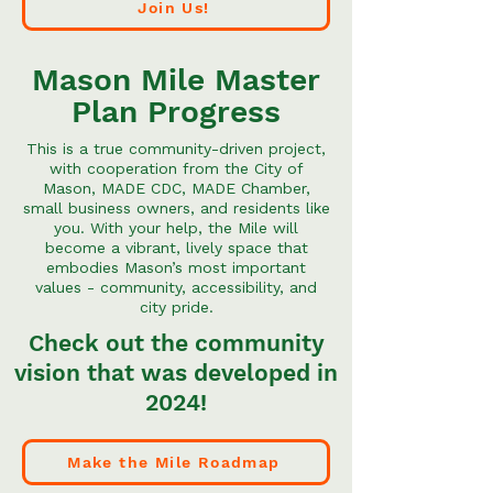
Join Us!
Mason Mile Master
Plan Progress
This is a true community-driven project,
with cooperation from the City of
Mason, MADE CDC, MADE Chamber,
small business owners, and residents like
you. With your help, the Mile will
become a vibrant, lively space that
embodies Mason’s most important
values - community, accessibility, and
city pride.
Check out the community
vision that was developed in
2024!
Make the Mile Roadmap