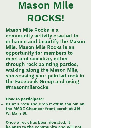
Mason Mile
ROCKS!
Mason Mile Rocks is a
community activity created to
enhance and beautify the Mason
Mile. Mason Mile Rocks is an
opportunity for members to
meet and socialize, either
through rock painting parties,
walking along the Mason Mile,
showcasing your painted rock in
the Facebook Group and using
#masonmilerocks.
How to participate:
Paint a rock and drop it off in the bin on
the MADE Chamber front porch at 316
W. Main St.
Once a rock has been donated, it
belongs to the community and will not