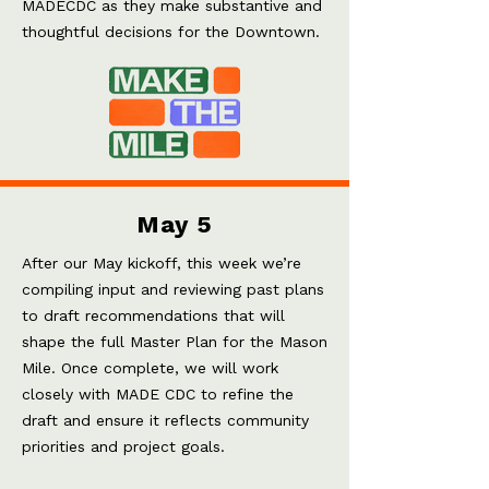
MADECDC as they make substantive and
thoughtful decisions for the Downtown.
May 5
After our May kickoff, this week we’re
compiling input and reviewing past plans
to draft recommendations that will
shape the full Master Plan for the Mason
Mile. Once complete, we will work
closely with MADE CDC to refine the
draft and ensure it reflects community
priorities and project goals
.