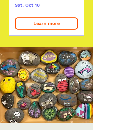
Sat, Oct 10
Learn more