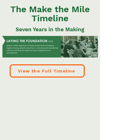
The Make the Mile
Timeline
Seven Years in the Making
View the Full Timeline