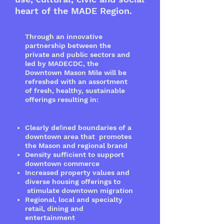
heart of the MADE Region.
Through an innovative
partnership between the
private and public sectors and
led by MADECDC, the
Downtown Mason Mile will be
refreshed with an assortment
of fresh, healthy, sustainable
offerings resulting in:
Clearly deﬁned boundaries of a
downtown area that promotes
the Mason and regional brand
Density sufficient to support
downtown commerce
Increased property values and
diverse housing offerings to
stimulate downtown migration
Regional, local and specialty
retail, dining and
entertainment