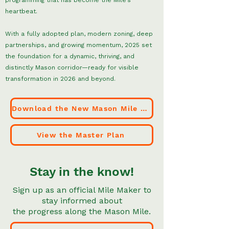
programming that has become the Mile’s
heartbeat.
With a fully adopted plan, modern zoning, deep
partnerships, and growing momentum, 2025 set
the foundation for a dynamic, thriving, and
distinctly Mason corridor—ready for visible
transformation in 2026 and beyond.
Download the New Mason Mile Zoning Code
View the Master Plan
Stay in the know!
Sign up as an official Mile Maker to
stay informed about
the progress along the Mason Mile.