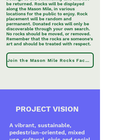
be returned. Rocks will be displayed
along the Mason Mile, in various
locations for the public to enjoy. Rock
placement will be random and
permanent. Donated rocks will only be
discoverable through your own search.
No rocks should be moved, or removed.
Remember that the rocks are someone's
art and should be treated with respect.
Join the Mason Mile Rocks Facebook Group
PROJECT VISION
A vibrant, sustainable,
pedestrian-oriented, mixed
use, cultural, civic and social