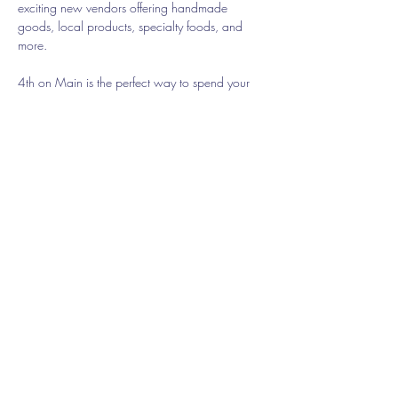
exciting new vendors offering handmade 
goods, local products, specialty foods, and 
more.
4th on Main is the perfect way to spend your 
Sunday while supporting small businesses and 
connecting with the community. Come discover 
something new—and revisit the vendors you've 
come to love—all in a new location with the 
same welcoming market atmosphere.
Share this event