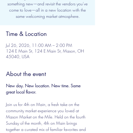
something new—and revisit the vendors you've
come to love—all in a new location with the
same welcoming market atmosphere.
Time & Location
Jul 26, 2026, 11:00 AM – 2:00 PM
124 E Main St, 124 E Main St, Mason, OH
45040, USA
About the event
New day. New location. New time. Same 
great local flavor.
Join us for 4th on Main, a fresh take on the 
community market experience you loved at 
Mason Market on the Mile. Held on the fourth 
Sunday of the month, 4th on Main brings 
together a curated mix of familiar favorites and 