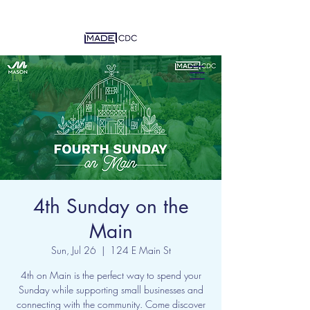
4th Sunday on the
Main
Sun, Jul 26
  |  
124 E Main St
4th on Main is the perfect way to spend your
Sunday while supporting small businesses and
connecting with the community. Come discover