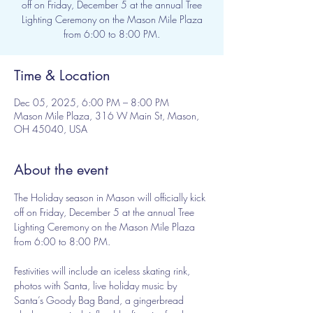
off on Friday, December 5 at the annual Tree
Lighting Ceremony on the Mason Mile Plaza
from 6:00 to 8:00 PM.
Time & Location
Dec 05, 2025, 6:00 PM – 8:00 PM
Mason Mile Plaza, 316 W Main St, Mason,
OH 45040, USA
About the event
The Holiday season in Mason will officially kick 
off on Friday, December 5 at the annual Tree 
Lighting Ceremony on the Mason Mile Plaza 
from 6:00 to 8:00 PM. 
Festivities will include an iceless skating rink, 
photos with Santa, live holiday music by 
Santa’s Goody Bag Band, a gingerbread 