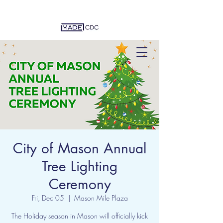
City of Mason Annual
Tree Lighting
Ceremony
Fri, Dec 05
  |  
Mason Mile Plaza
The Holiday season in Mason will officially kick