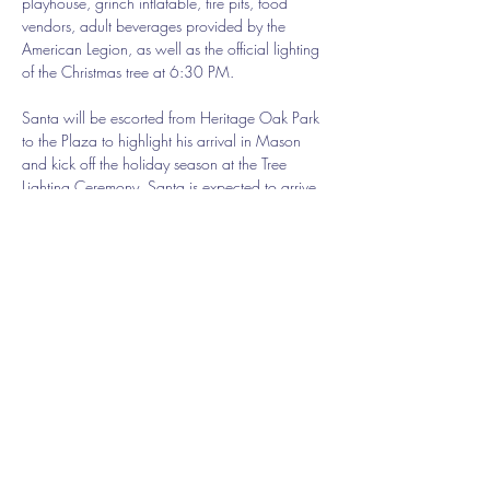
playhouse, grinch inflatable, fire pits, food 
vendors, adult beverages provided by the 
American Legion, as well as the official lighting 
of the Christmas tree at 6:30 PM. 
Santa will be escorted from Heritage Oak Park 
to the Plaza to highlight his arrival in Mason 
and kick off the holiday season at the Tree 
Lighting Ceremony. Santa is expected to arrive 
at the Plaza at approximately 6:30 PM as the 
official lighting of the tree takes place. 
New this year, local Cincinnati DJ and radio 
personality JonJon will be playing holiday music 
and entertaining the crowd.
Share this event