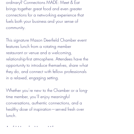
ordinary? Connections MADE: Meet & Eat 
brings together great food and even greater 
connections for a networking experience that 
fuels both your business and your sense of 
community.
This signature Mason Deerfield Chamber event 
features lunch from a rotating member 
restaurant or venue and a welcoming, 
relationship-first atmosphere. Attendees have the 
opportunity to introduce themselves, share what 
they do, and connect with fellow professionals 
in a relaxed, engaging setting.
Whether you’re new to the Chamber or a long-
time member, you’ll enjoy meaningful 
conversations, authentic connections, and a 
healthy dose of inspiration—served fresh over 
lunch.
April | Meet the Mason Mile