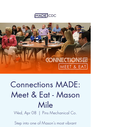
Connections MADE:
Meet & Eat - Mason
Mile
Wed, Apr 08
  |  
Pins Mechanical Co.
Step into one of Mason’s most vibrant