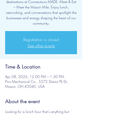
destinations at Connections MADE: Meet & Eat
– Meet the Mason Mile. Enjoy lunch,
networking, and conversations that spotlight the
businesses and energy shaping the heart of our
community.
Registration is closed
See other events
Time & Location
Apr 08, 2026, 12:00 PM – 1:30 PM
Pins Mechanical Co., 5272 District Pk Dr,
Mason, OH 45040, USA
About the event
Looking for a lunch hour that’s anything but 