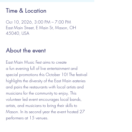
Time & Location
Oct 10, 2026, 3:00 PM – 7:00 PM
East Main Street, E Main St, Mason, OH
45040, USA
About the event
East Main Music Fest aims to create 
a fun evening full of live entertainment and 
special promotions this October 10! The festival 
highlights the diversity of the East Main eateries 
and pairs the restaurants with local artists and 
musicians for the community to enjoy. This 
volunteer led event encourages local bands, 
artists, and musicians to bring their skills to 
Mason. In its second year the event hosted 27 
performers at 15 venues.
Are you a performer interested in participating? 