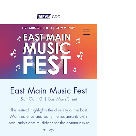
East Main Music Fest
Sat, Oct 10
  |  
East Main Street
The festival highlights the diversity of the East
Main eateries and pairs the restaurants with
local artists and musicians for the community to
enjoy.