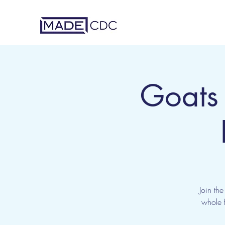
Goats
Join th
whole f