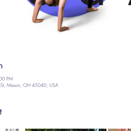
n
:00 PM
n St, Mason, OH 45040, USA
t