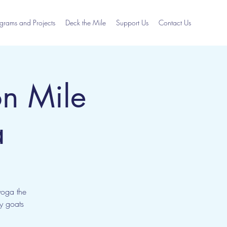
grams and Projects
Deck the Mile
Support Us
Contact Us
n Mile
a
yoga the
ly goats