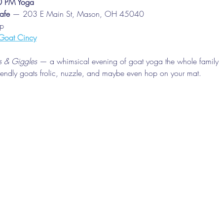
30 PM Yoga
afe
 — 203 E Main St, Mason, OH 45040
up
Goat Cincy
 & Giggles
 — a whimsical evening of goat yoga the whole family 
riendly goats frolic, nuzzle, and maybe even hop on your mat.