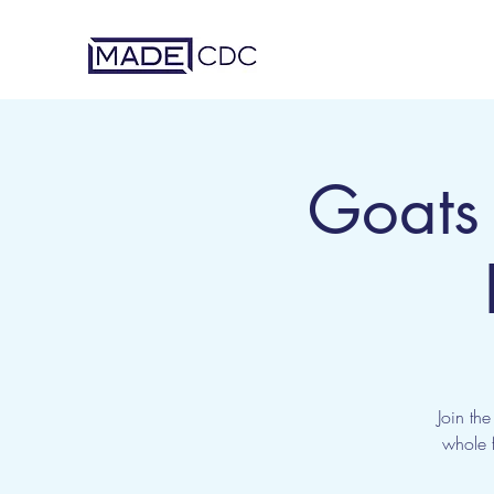
Goats
Join th
whole f