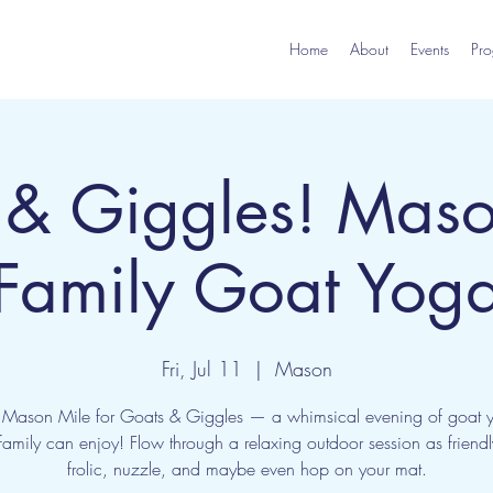
Home
About
Events
Pro
 & Giggles! Maso
Family Goat Yog
Fri, Jul 11
  |  
Mason
e Mason Mile for Goats & Giggles — a whimsical evening of goat 
amily can enjoy! Flow through a relaxing outdoor session as friend
frolic, nuzzle, and maybe even hop on your mat.