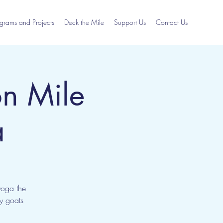
grams and Projects
Deck the Mile
Support Us
Contact Us
n Mile
a
yoga the
ly goats