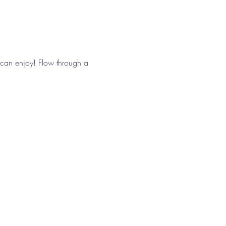
can enjoy! Flow through a 