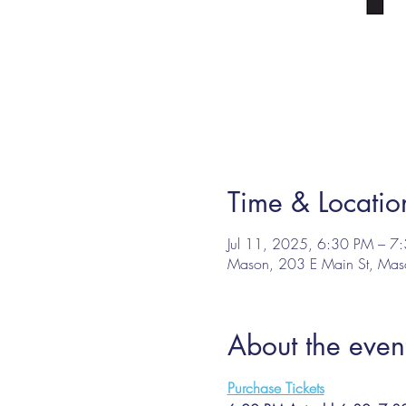
Time & Locatio
Jul 11, 2025, 6:30 PM – 7
Mason, 203 E Main St, Ma
About the even
Purchase Tickets