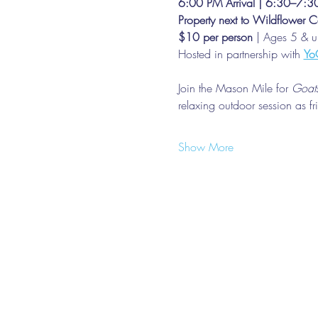
6:00 PM Arrival | 6:30–7:
Property next to Wildflower C
$10 per person
 | Ages 5 & 
Hosted in partnership with 
Yo
Join the Mason Mile for 
Goats
relaxing outdoor session as f
Show More