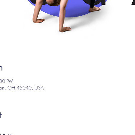
n
:30 PM
son, OH 45040, USA
t