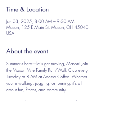
Time & Location
Jun 03, 2025, 8:00 AM – 9:30 AM
Mason, 125 E Main St, Mason, OH 45040,
USA
About the event
Summer’s here—let’s get moving, Mason! Join 
the Mason Mile Family Run/Walk Club every 
Tuesday at 8 AM at Adesso Coffee. Whether 
you're walking, jogging, or running, it's all 
about fun, fitness, and community.
Free - just show up, no registration needed
Share this event