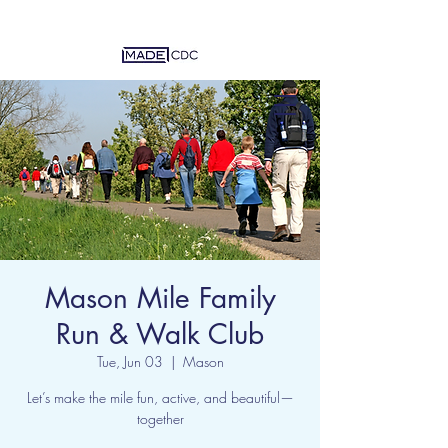
Mason Mile Family
Run & Walk Club
Tue, Jun 03
  |  
Mason
Let’s make the mile fun, active, and beautiful—
together