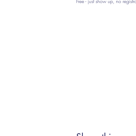
Free - just show up, no regist