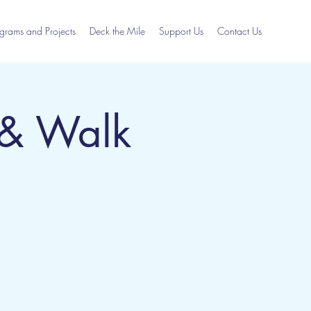
grams and Projects
Deck the Mile
Support Us
Contact Us
 & Walk