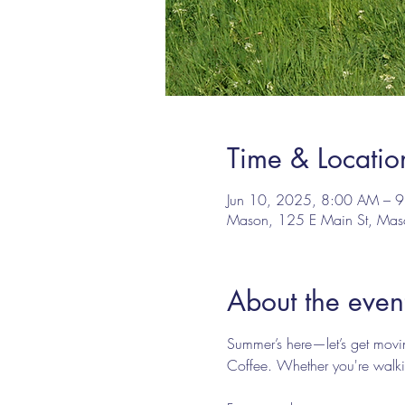
Time & Locatio
Jun 10, 2025, 8:00 AM – 
Mason, 125 E Main St, Ma
About the even
Summer’s here—let’s get mov
Coffee. Whether you're walkin