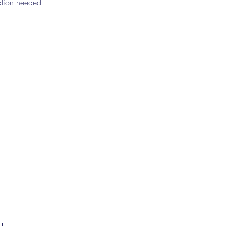
ration needed