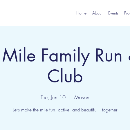
Home
About
Events
Pro
Mile Family Run
Club
Tue, Jun 10
  |  
Mason
Let’s make the mile fun, active, and beautiful—together