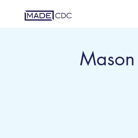
Mason 