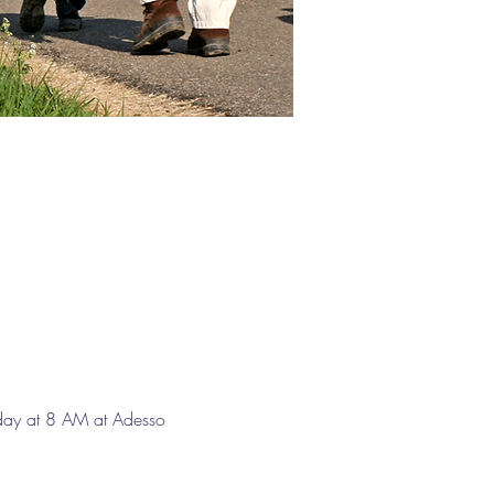
day at 8 AM at Adesso 