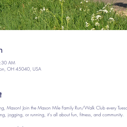
n
9:30 AM
son, OH 45040, USA
t
ing, Mason! Join the Mason Mile Family Run/Walk Club every Tues
g, jogging, or running, it's all about fun, fitness, and community.