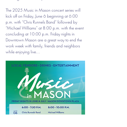
The 2025 Music in Mason concert series will 
kick off on Friday, June 6 beginning at 6:00 
p.m. with “Chris Runnels Band” followed by 
“Michael Williams” at 8:00 p.m. with the event 
concluding at 10:00 p.m. Friday nights in 
Downtown Mason are a great way to end the 
work week with family, friends and neighbors 
while enjoying live…