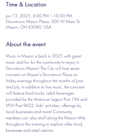
Time & Location
Jun 13, 2025, 6:00 PM – 10:00 PM
Downtown Mason Plaza, 300 W Main St,
Mason, OH 45040, USA
About the event
Music in Mason is back in 2025 with great 
music and fun for the community to enjoy in 
Downtown Mason! The City will host seven 
concerts on Mason’s Downtown Plaza on 
Friday evenings throughout the months of June 
and July. In addition to live music, the concerts 
will feature food trucks, adult beverages 
provided by the American Legion Post 194 and 
VFW Post 9622, kids’ activities, offerings by 
local businesses and more! Community 
members can also stroll along the Mason Mile 
throughout the evening to explore other food, 
beverage and retail options.