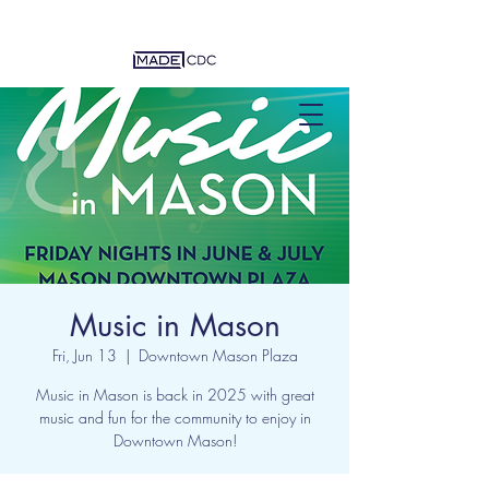
Music in Mason
Fri, Jun 13
  |  
Downtown Mason Plaza
Music in Mason is back in 2025 with great
music and fun for the community to enjoy in
Downtown Mason!