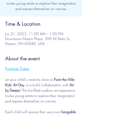
invites young artists to explore their imagination
and express themselves on canvas.
Time & Location
Jun 21, 2025, 11:00 AM – 1:00 PM
Downtown Mason Plaza, 300 W Main St,
Mason, OH 45040, USA
About the event
Purchase Tickets
Let your child’s creativity shine at 
Paint the Mile: 
Kids' Art Day
, a colorful collaboration with 
Art 
by Deepa
! This fun-filled outdoor art experience 
invites young artists to explore their imagination 
and express themselves on canvas.
Each child will receive their very own 
hangable 