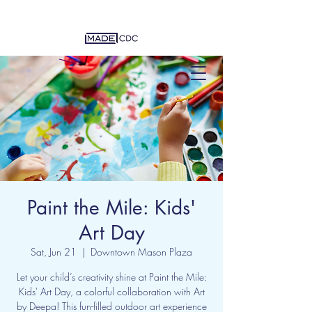
Paint the Mile: Kids'
Art Day
Sat, Jun 21
  |  
Downtown Mason Plaza
Let your child’s creativity shine at Paint the Mile:
Kids' Art Day, a colorful collaboration with Art
by Deepa! This fun-filled outdoor art experience