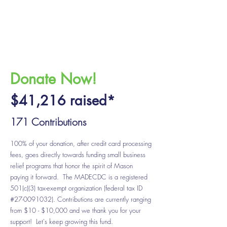
Donate Now!
$41
,216
raised*
171 Contributions
100% of your donation, after credit card processing
fees, goes directly towards funding small business
relief programs that honor the spirit of Mason
paying it forward. The MADECDC is a registered
501(c)(3) tax-exempt organization (federal tax ID
#27-0091032). Contributions are currently ranging
from $10 - $10,000 and we thank you for your
support! Let's keep growing this fund.