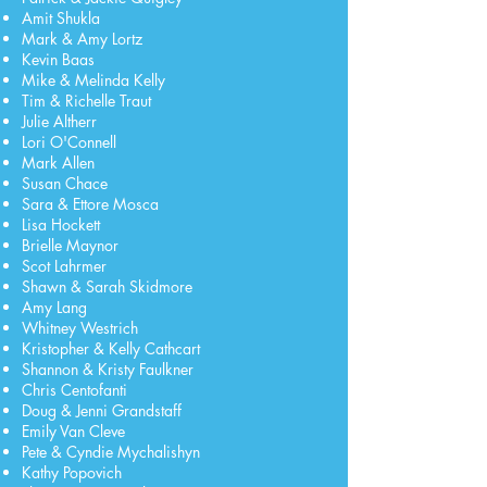
Amit Shukla
Mark & Amy Lortz
Kevin Baas
Mike & Melinda Kelly
Tim & Richelle Traut
Julie Altherr
Lori O'Connell
Mark Allen
Susan Chace
Sara & Ettore Mosca
Lisa Hockett
Brielle Maynor
Scot Lahrmer
Shawn & Sarah Skidmore
Amy Lang
Whitney Westrich
Kristopher & Kelly Cathcart
Shannon & Kristy Faulkner
Chris Centofanti
Doug & Jenni Grandstaff
Emily Van Cleve
Pete & Cyndie Mychalishyn
Kathy Popovich