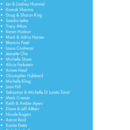
Ian & Lindsey Hummel
Kamak Sharma
Doug & Sharon King
Sandra Lettie
Tracy Athan
Karen Hudson
Mark & Adria Haines
Bhamini Patel
Laura Contreras
Jeanette Cha
Michelle Sloan
Alicia Farbstein
Aimee Neal
Christopher Hubbard
Michelle Kling
Joan Hill
Sebastian & Michelle Di Loreto Tarot
Mark Cramer
Keith & Amber Ayers
Diane & Jeff Altherr
Nicole Rogers
Aaron Reid
Kavita Datta