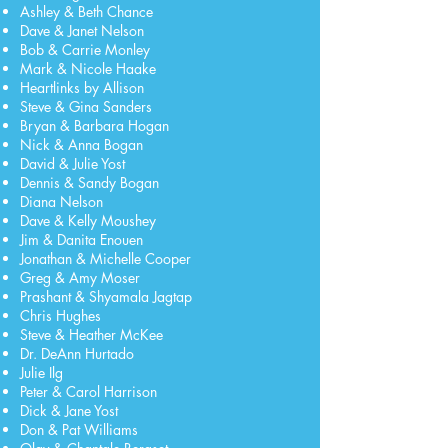
Ashley & Beth Chance
Dave & Janet Nelson
Bob & Carrie Monley
Mark & Nicole Haake
Heartlinks by Allison
Steve & Gina Sanders
Bryan & Barbara Hogan
Nick & Anna Bogan
David & Julie Yost
Dennis & Sandy Bogan
Diana Nelson
Dave & Kelly Moushey
Jim & Danita Enouen
Jonathan & Michelle Cooper
Greg & Amy Moser
Prashant & Shyamala Jagtap
Chris Hughes
Steve & Heather McKee
Dr. DeAnn Hurtado
Julie Ilg
Peter & Carol Harrison
Dick & Jane Yost
Don & Pat Williams