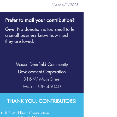
*As of 4/1/2
023
Prefer to mail your contribution?
Give. No donation is too small to let
a small business know how much
they are loved.
Mason Deerfield Community
Development Corporation
316 W Main Street
Mason, OH 45040
THANK YOU, CONTRIBUTORS!
R.E. Middleton Construction