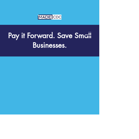
Pay it Forward. Save Small
Businesses.