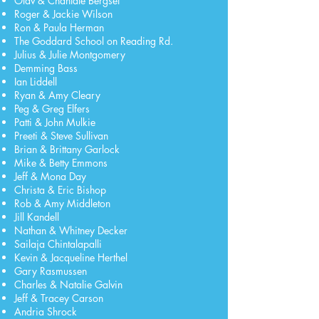
Olav & Chantale Bergset
Roger & Jackie Wilson
Ron & Paula Herman
The Goddard School on Reading Rd.
Julius & Julie Montgomery
Demming Bass
Ian Liddell
Ryan & Amy Cleary
Peg & Greg Elfers
Patti & John Mulkie
Preeti & Steve Sullivan
Brian & Brittany Garlock
Mike & Betty Emmons
Jeff & Mona Day
Christa & Eric Bishop
Rob & Amy Middleton
Jill Kandell
Nathan & Whitney Decker
Sailaja Chintalapalli
Kevin & Jacqueline Herthel
Gary Rasmussen
Charles & Natalie Galvin
Jeff & Tracey Carson
Andria Shrock