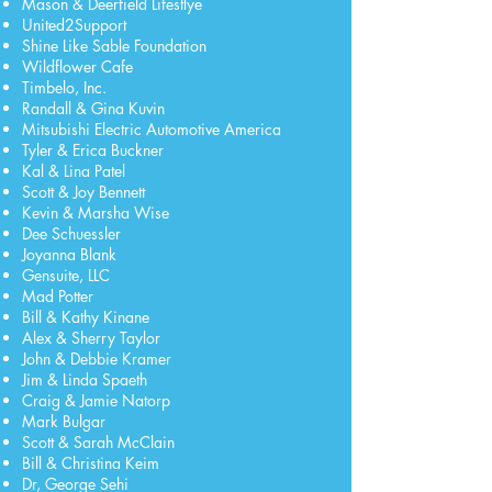
Mason & Deerfield Lifestlye
United2Support
Shine Like Sable Foundation
Wildflower Cafe
Timbelo, Inc.
Randall & Gina Kuvin
Mitsubishi Electric Automotive America
Tyler & Erica Buckner
Kal & Lina Patel
Scott & Joy Bennett
Kevin & Marsha Wise
Dee Schuessler
Joyanna Blank
Gensuite, LLC
Mad Potter
Bill & Kathy Kinane
Alex & Sherry Taylor
John & Debbie Kramer
Jim & Linda Spaeth
Craig & Jamie Natorp
Mark Bulgar
Scott & Sarah McClain
Bill & Christina Keim
Dr, George Sehi