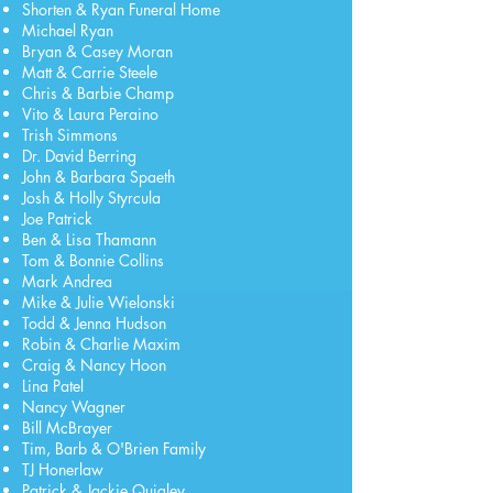
Shorten & Ryan Funeral Home
Michael Ryan
Bryan & Casey Moran
Matt & Carrie Steele
Chris & Barbie Champ
Vito & Laura Peraino
Trish Simmons
Dr. David Berring
John & Barbara Spaeth
Josh & Holly Styrcula
Joe Patrick
Ben & Lisa Thamann
Tom & Bonnie Collins
Mark Andrea
Mike & Julie Wielonski
Todd & Jenna Hudson
Robin & Charlie Maxim
Craig & Nancy Hoon
Lina Patel
Nancy Wagner
Bill McBrayer
Tim, Barb & O'Brien Family
TJ Honerlaw
Patrick & Jackie Quigley