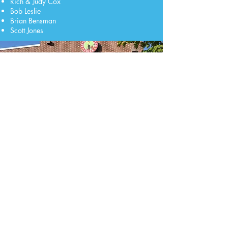
Rich & Judy Cox
Bob Leslie
Brian Bensman
Scott Jones
Our Mission
We aim to create a small business relief grant
program for the Mason area. This program will
assist small business owners with immediate
cash flow, as well as form a fund which will be