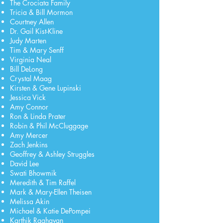
The Crociata Family
Tricia & Bill Mormon
Courtney Allen
Dr. Gail Kist-Kline
Judy Marten
Tim & Mary Senff
Virginia Neal
Bill DeLong
Crystal Maag
Kirsten & Gene Lupinski
Jessica Vick
Amy Connor
Ron & Linda Prater
Robin & Phil McCluggage
Amy Mercer
Zach Jenkins
Geoffrey & Ashley Struggles
David Lee
Swati Bhowmik
Meredith & Tim Raffel
Mark & Mary-Ellen Theisen
Melissa Akin
Michael & Katie DePompei
Karthik Raghavan